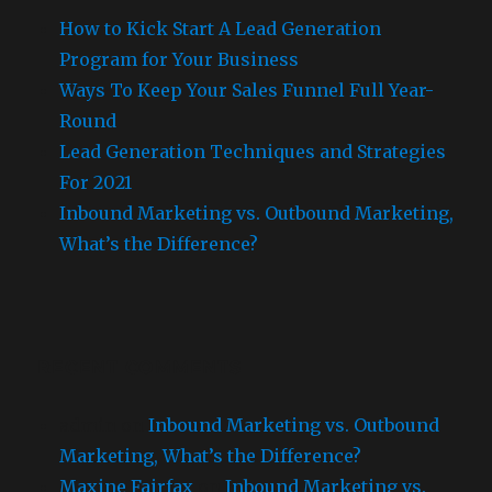
How to Kick Start A Lead Generation
Program for Your Business
Ways To Keep Your Sales Funnel Full Year-
Round
Lead Generation Techniques and Strategies
For 2021
Inbound Marketing vs. Outbound Marketing,
What’s the Difference?
RECENT COMMENTS
admin
on
Inbound Marketing vs. Outbound
Marketing, What’s the Difference?
Maxine Fairfax
on
Inbound Marketing vs.