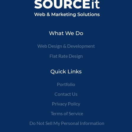
What We Do
Web Design & Development
Flat Rate Design
Quick Links
Portfolio
Contact Us
Privacy Policy
Terms of Service
Do Not Sell My Personal Information