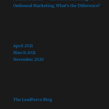
Outbound Marketing, What’s the Difference?
ARCHIVES
April 2021
March 2021
November 2020
CATEGORIES
The LeadForce Blog