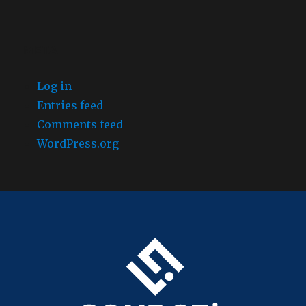
META
Log in
Entries feed
Comments feed
WordPress.org