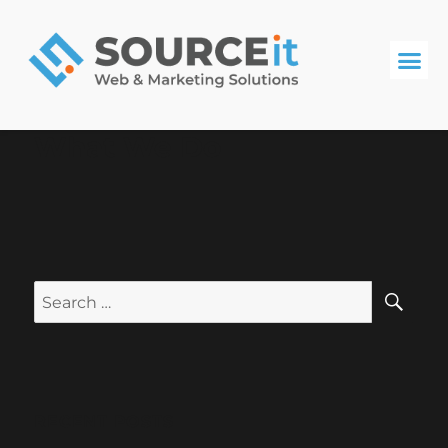
What We Do
RECENT POSTS