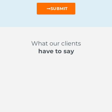
SUBMIT
What our clients
have to say