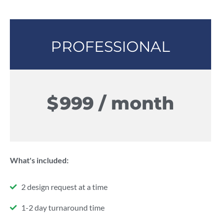
PROFESSIONAL
$
999 / month
What's included:
2 design request at a time
1-2 day turnaround time