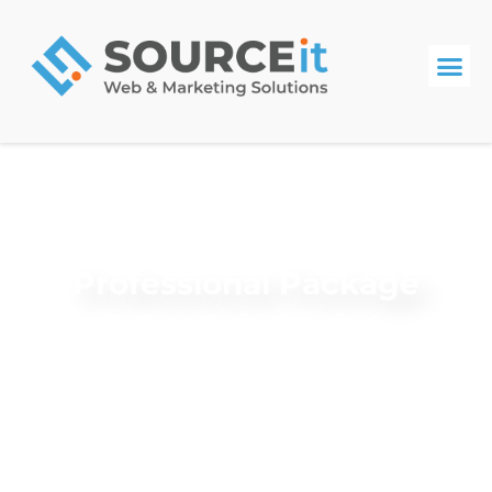
Professional Package
Review your plan details below to get started