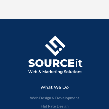
What We Do
Web Design & Development
Flat Rate Design