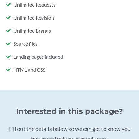
Unlimited Requests
Unlimited Revision
Unlimited Brands
Source files
Landing pages included
HTML and CSS
Interested in this package?
Fill out the details below so we can get to know you
better and get you started soon!