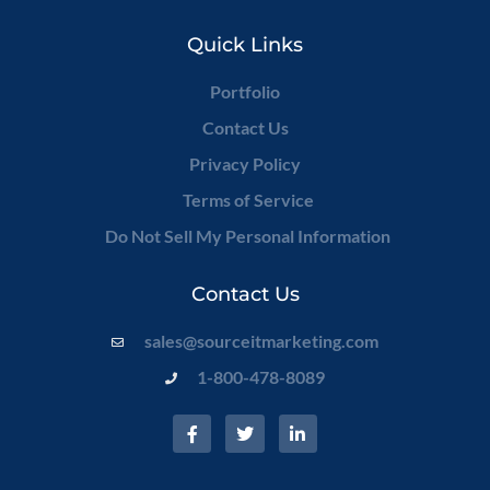
Quick Links
Portfolio
Contact Us
Privacy Policy
Terms of Service
Do Not Sell My Personal Information
Contact Us
sales@sourceitmarketing.com
1-800-478-8089